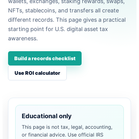
wallets, exchanges, staking rewards, swaps,
NFTs, stablecoins, and transfers all create
different records. This page gives a practical
starting point for U.S. digital asset tax
awareness.
Build a records checklist
Use ROI calculator
Educational only
This page is not tax, legal, accounting,
or financial advice. Use official IRS