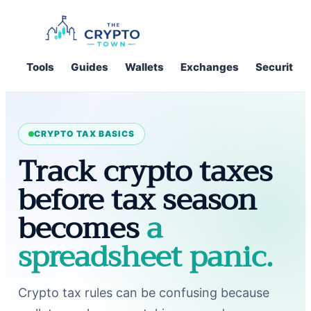
Skip
to
content
Tools
Guides
Wallets
Exchanges
Security
CRYPTO TAX BASICS
Track crypto taxes
before tax season
becomes
a
spreadsheet panic.
Crypto tax rules can be confusing because