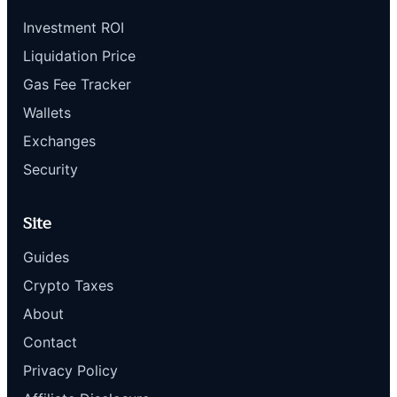
Investment ROI
Liquidation Price
Gas Fee Tracker
Wallets
Exchanges
Security
Site
Guides
Crypto Taxes
About
Contact
Privacy Policy