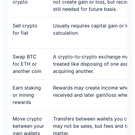
crypto
not create gain or loss, but records
still needed for future basis.
Sell crypto
Usually requires capital gain or loss
for fiat
calculation.
Swap BTC
A crypto-to-crypto exchange may 
for ETH or
treated like disposing of one asset
another coin
acquiring another.
Earn staking
Rewards may create income when
or mining
received and later gain/loss when s
rewards
Move crypto
Transfers between wallets you cont
between your
may not be sales, but fees and trac
own wallets
matter.