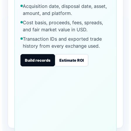
Acquisition date, disposal date, asset,
amount, and platform.
Cost basis, proceeds, fees, spreads,
and fair market value in USD.
Transaction IDs and exported trade
history from every exchange used.
Build records
Estimate ROI