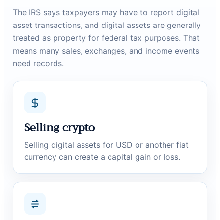
The IRS says taxpayers may have to report digital
asset transactions, and digital assets are generally
treated as property for federal tax purposes. That
means many sales, exchanges, and income events
need records.
Selling crypto
Selling digital assets for USD or another fiat
currency can create a capital gain or loss.