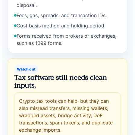
disposal.
Fees, gas, spreads, and transaction IDs.
Cost basis method and holding period.
Forms received from brokers or exchanges,
such as 1099 forms.
Watch out
Tax software still needs clean
inputs.
Crypto tax tools can help, but they can
also misread transfers, missing wallets,
wrapped assets, bridge activity, DeFi
transactions, spam tokens, and duplicate
exchange imports.