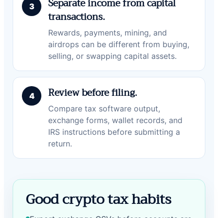
Separate income from capital
transactions.
Rewards, payments, mining, and
airdrops can be different from buying,
selling, or swapping capital assets.
Review before filing.
Compare tax software output,
exchange forms, wallet records, and
IRS instructions before submitting a
return.
Good crypto tax habits