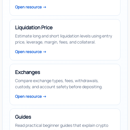
Open resource ->
Liquidation Price
Estimate long and short liquidation levels using entry
price, leverage, margin, fees, and collateral.
Open resource ->
Exchanges
Compare exchange types, fees, withdrawals,
custody, and account safety before depositing.
Open resource ->
Guides
Read practical beginner guides that explain crypto