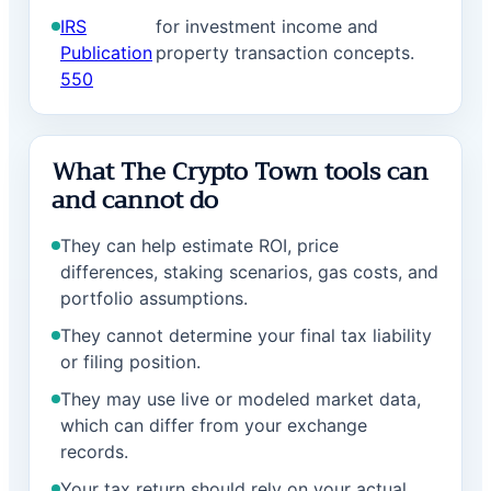
IRS
for investment income and
Publication
property transaction concepts.
550
What The Crypto Town tools can
and cannot do
They can help estimate ROI, price
differences, staking scenarios, gas costs, and
portfolio assumptions.
They cannot determine your final tax liability
or filing position.
They may use live or modeled market data,
which can differ from your exchange
records.
Your tax return should rely on your actual