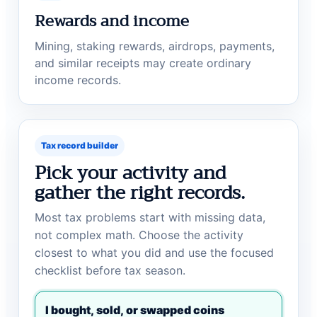
Rewards and income
Mining, staking rewards, airdrops, payments,
and similar receipts may create ordinary
income records.
Tax record builder
Pick your activity and
gather the right records.
Most tax problems start with missing data,
not complex math. Choose the activity
closest to what you did and use the focused
checklist before tax season.
I bought, sold, or swapped coins