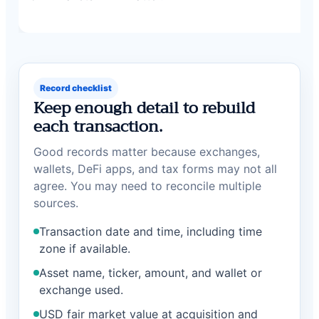
Record checklist
Keep enough detail to rebuild
each transaction.
Good records matter because exchanges,
wallets, DeFi apps, and tax forms may not all
agree. You may need to reconcile multiple
sources.
Transaction date and time, including time
zone if available.
Asset name, ticker, amount, and wallet or
exchange used.
USD fair market value at acquisition and