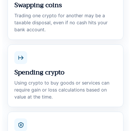
Swapping coins
Trading one crypto for another may be a
taxable disposal, even if no cash hits your
bank account.
Spending crypto
Using crypto to buy goods or services can
require gain or loss calculations based on
value at the time.