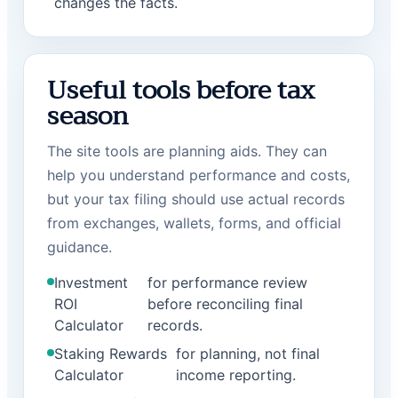
changes the facts.
Useful tools before tax
season
The site tools are planning aids. They can
help you understand performance and costs,
but your tax filing should use actual records
from exchanges, wallets, forms, and official
guidance.
Investment
for performance review
ROI
before reconciling final
Calculator
records.
Staking Rewards
for planning, not final
Calculator
income reporting.