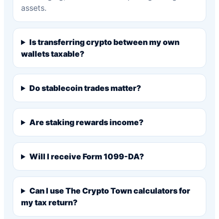
assets.
Is transferring crypto between my own
wallets taxable?
Do stablecoin trades matter?
Are staking rewards income?
Will I receive Form 1099-DA?
Can I use The Crypto Town calculators for
my tax return?