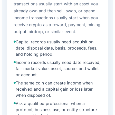
transactions usually start with an asset you
already own and then sell, swap, or spend.
Income transactions usually start when you
receive crypto as a reward, payment, mining
output, airdrop, or similar event.
Capital records usually need acquisition
date, disposal date, basis, proceeds, fees,
and holding period.
Income records usually need date received,
fair market value, asset, source, and wallet
or account.
The same coin can create income when
received and a capital gain or loss later
when disposed of.
Ask a qualified professional when a
protocol, business use, or entity structure