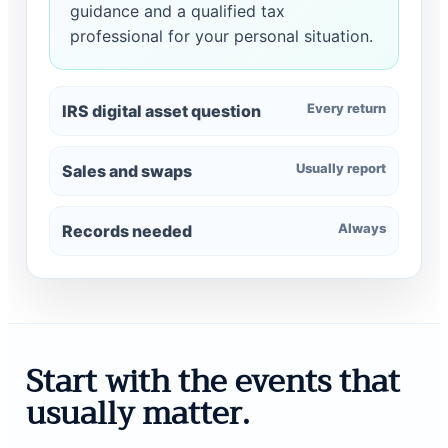
guidance and a qualified tax
professional for your personal situation.
Every return
IRS digital asset question
Usually report
Sales and swaps
Always
Records needed
Start with the events that
usually matter.