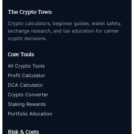
The Crypto Town
Crypto calculators, beginner guides, wallet safety,
exchange research, and tax education for calmer
crypto decisions.
Core Tools
All Crypto Tools
Profit Calculator
DCA Calculator
Crypto Converter
Staking Rewards
Portfolio Allocation
Risk & Costs