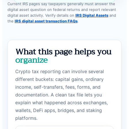
Current IRS pages say taxpayers generally must answer the
digital asset question on federal returns and report relevant
digital asset activity. Verify details on
IRS Digital Assets
and
the
IRS digital asset transaction FAQs
.
What this page helps you
organize
Crypto tax reporting can involve several
different buckets: capital gains, ordinary
income, self-transfers, fees, forms, and
documentation. A clean tax file lets you
explain what happened across exchanges,
wallets, DeFi apps, bridges, and staking
platforms.