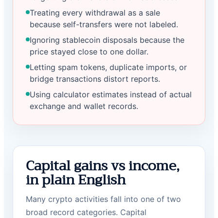
Treating every withdrawal as a sale
because self-transfers were not labeled.
Ignoring stablecoin disposals because the
price stayed close to one dollar.
Letting spam tokens, duplicate imports, or
bridge transactions distort reports.
Using calculator estimates instead of actual
exchange and wallet records.
Capital gains vs income,
in plain English
Many crypto activities fall into one of two
broad record categories. Capital