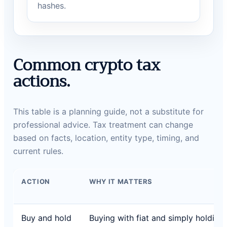
hashes.
Common crypto tax
actions.
This table is a planning guide, not a substitute for
professional advice. Tax treatment can change
based on facts, location, entity type, timing, and
current rules.
ACTION
WHY IT MATTERS
Buy and hold
Buying with fiat and simply holding