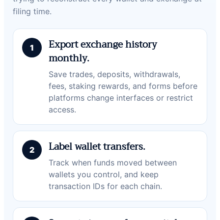
filing time.
Export exchange history
monthly.
Save trades, deposits, withdrawals,
fees, staking rewards, and forms before
platforms change interfaces or restrict
access.
Label wallet transfers.
Track when funds moved between
wallets you control, and keep
transaction IDs for each chain.