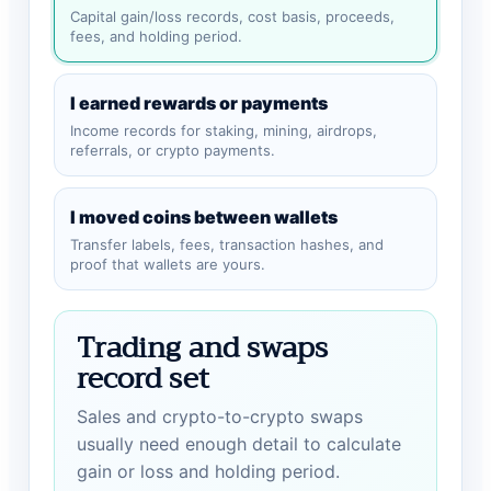
Capital gain/loss records, cost basis, proceeds,
fees, and holding period.
I earned rewards or payments
Income records for staking, mining, airdrops,
referrals, or crypto payments.
I moved coins between wallets
Transfer labels, fees, transaction hashes, and
proof that wallets are yours.
Trading and swaps
record set
Sales and crypto-to-crypto swaps
usually need enough detail to calculate
gain or loss and holding period.