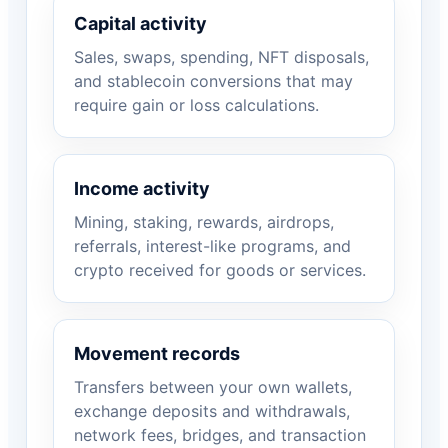
Capital activity
Sales, swaps, spending, NFT disposals,
and stablecoin conversions that may
require gain or loss calculations.
Income activity
Mining, staking, rewards, airdrops,
referrals, interest-like programs, and
crypto received for goods or services.
Movement records
Transfers between your own wallets,
exchange deposits and withdrawals,
network fees, bridges, and transaction