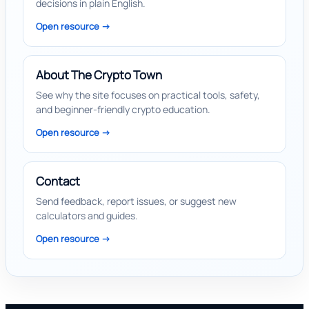
decisions in plain English.
Open resource ->
About The Crypto Town
See why the site focuses on practical tools, safety,
and beginner-friendly crypto education.
Open resource ->
Contact
Send feedback, report issues, or suggest new
calculators and guides.
Open resource ->