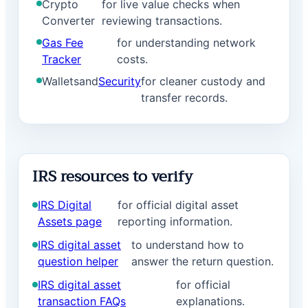
Crypto
for live value checks when
Converter
reviewing transactions.
Gas Fee
for understanding network
Tracker
costs.
Wallets
and
Security
for cleaner custody and
transfer records.
IRS resources to verify
IRS Digital
for official digital asset
Assets page
reporting information.
IRS digital asset
to understand how to
question helper
answer the return question.
IRS digital asset
for official
transaction FAQs
explanations.