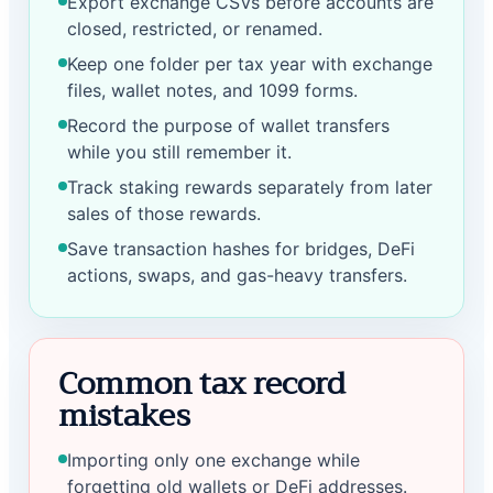
Export exchange CSVs before accounts are
closed, restricted, or renamed.
Keep one folder per tax year with exchange
files, wallet notes, and 1099 forms.
Record the purpose of wallet transfers
while you still remember it.
Track staking rewards separately from later
sales of those rewards.
Save transaction hashes for bridges, DeFi
actions, swaps, and gas-heavy transfers.
Common tax record
mistakes
Importing only one exchange while
forgetting old wallets or DeFi addresses.