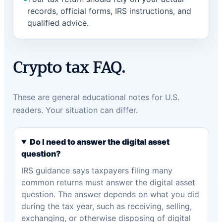
records, official forms, IRS instructions, and
qualified advice.
Crypto tax FAQ.
These are general educational notes for U.S.
readers. Your situation can differ.
Do I need to answer the digital asset
question?
IRS guidance says taxpayers filing many
common returns must answer the digital asset
question. The answer depends on what you did
during the tax year, such as receiving, selling,
exchanging, or otherwise disposing of digital