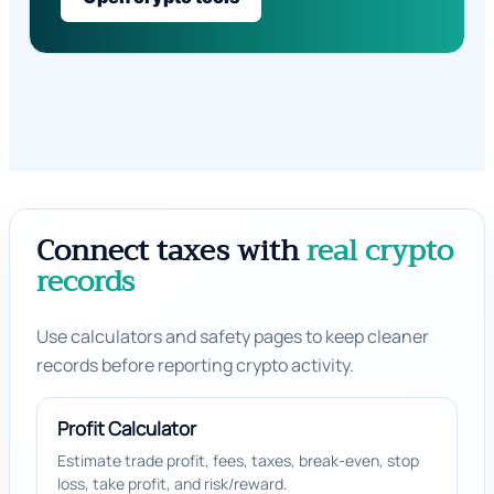
Connect taxes with
real crypto
records
Use calculators and safety pages to keep cleaner
records before reporting crypto activity.
Profit Calculator
Estimate trade profit, fees, taxes, break-even, stop
loss, take profit, and risk/reward.