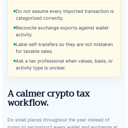
Do not assume every imported transaction is
categorized correctly.
Reconcile exchange exports against wallet
activity.
Label self-transfers so they are not mistaken
for taxable sales.
Ask a tax professional when values, basis, or
activity type is unclear.
A calmer crypto tax
workflow.
Do small pieces throughout the year instead of
trying to reconstruct every wallet and exchange at