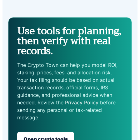
Use tools for planning,
then verify with real
records.
The Crypto Town can help you model ROI,
staking, prices, fees, and allocation risk.
Your tax filing should be based on actual
transaction records, official forms, IRS
guidance, and professional advice when
needed. Review the
Privacy Policy
before
sending any personal or tax-related
message.
Open crypto tools